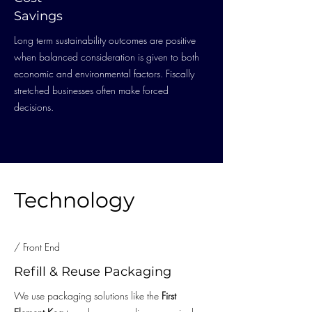
Savings
Long term sustainability outcomes are positive
when balanced consideration is given to both
economic and environmental factors. Fiscally
stretched businesses often make forced
decisions.
Technology
/ Front End
Refill & Reuse Packaging
We use packaging solutions like the
First