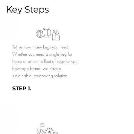
Key Steps
Tell us how many kegs you need.
Whether you need a single keg for
home or an entire fleet of kegs for your
beverage brand, we have a
sustainable, cost saving solution.
STEP 1.