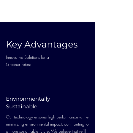
Key Advantages
Innovative Solutions for a
Greener Future
Environmentally
Sustainable
Our technology ensures high performance while
minimizing environmental impact, contributing to
a more sustainable future. We believe that refill