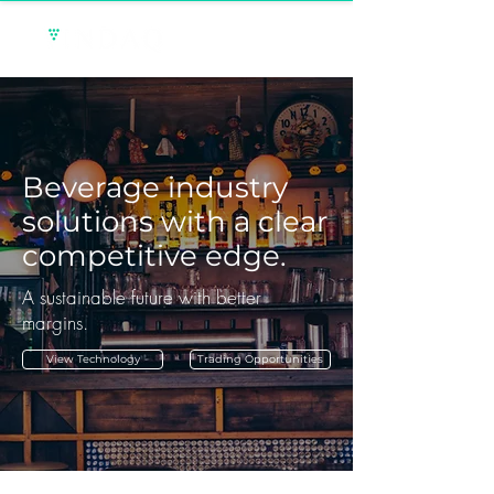
Beverage industry
solutions with a clear
competitive edge.
A sustainable future with better
margins.
View Technology
Trading Opportunities