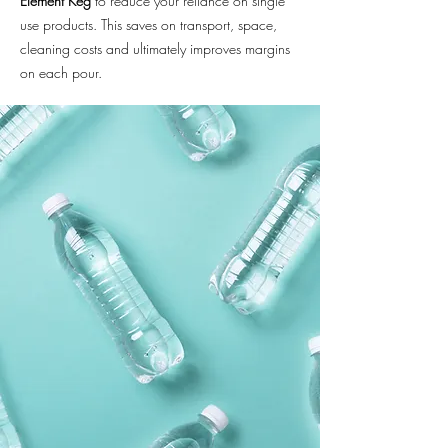
Element Keg
to reduce your reliance on single
use products. This saves on transport, space,
cleaning costs and ultimately improves margins
on each pour.