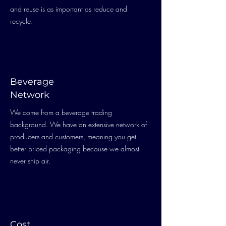
and reuse is as important as reduce and
recycle.
Beverage
Network
We come from a beverage trading
background. We have an extensive network of
producers and customers, meaning you get
better priced packaging because we almost
never ship air.
Cost