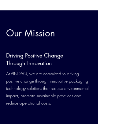
Our Mission
Driving Positive Change
Through Innovation
At VINDAQ, we are committed to driving
positive change through innovative packaging
technology solutions that reduce environmental
impact, promote sustainable practices and
reduce operational costs.