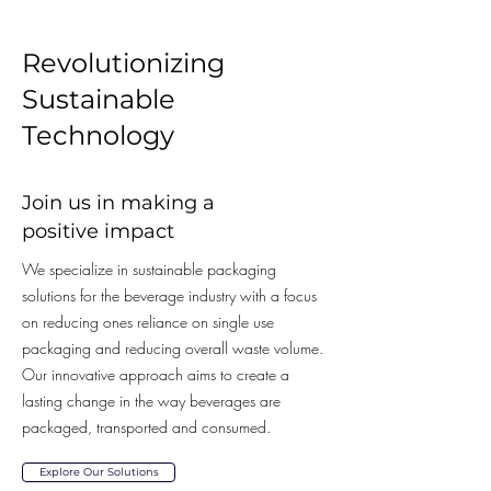
Revolutionizing
Sustainable
Technology
Join us in making a
positive impact
We specialize in sustainable packaging
solutions for the beverage industry with a focus
on reducing ones reliance on single use
packaging and reducing overall waste volume.
Our innovative approach aims to create a
lasting change in the way beverages are
packaged, transported and consumed.
Explore Our Solutions