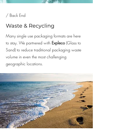
/ Back End
Waste & Recycling
Many single use packaging formats are here
to stay. We partnered with
Expleco
(Glass to
Sand) to reduce traditional packaging waste
volume in even the most challenging
geographic locations.