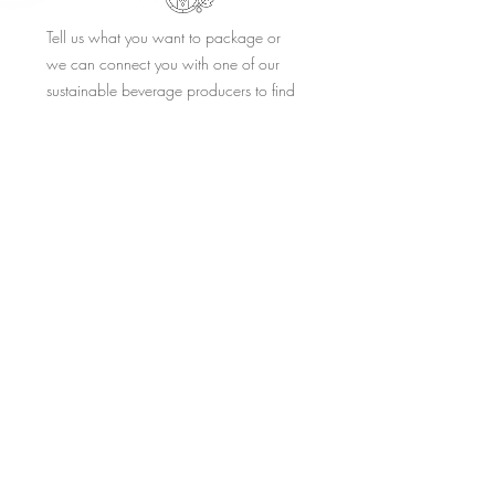
Tell us what you want to package or
we can connect you with one of our
sustainable beverage producers to find
or create the right product or brand for
your establishment.
STEP 2.
Tradition has been holding back
innovative packaging concepts. We
provide branded refill consumer facing
keg to glass solutions that have a
positive perception.